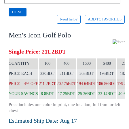
ITEM
Need help?
ADD TO FAVORITES
CODE:
2069
Men's Icon Golf Polo
Single Price: 211.2BDT
QUANTITY
100
400
1600
6400
256
PRICE EACH
220BDT
211BDT
203BDT
195BDT
187
PRICE - 4% OFF
211.2BDT
202.75BDT
194.64BDT
186.86BDT
179.3
YOUR SAVINGS
8.8BDT
17.25BDT
25.36BDT
33.14BDT
40.62
Price includes one color imprint, one location, full front or left
chest
Estimated Ship Date:
Aug 17