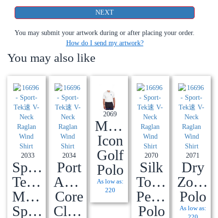
You may submit your artwork during or after placing your order.
How do I send my artwork?
You may also like
2069
Men's
Icon
Golf
2033
2034
2070
2071
Sport-
Port
Silk
Dry
Polo
Tek®
Authority®
Touch™
Zone®
As low as:
220
Micropique
Core
Performance
Polo
Sport-
Classic
Polo
As low as:
220