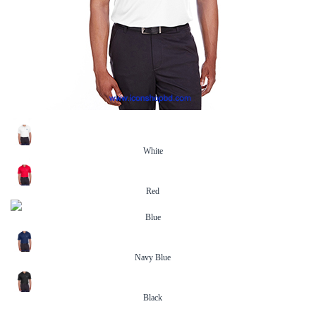
White
Red
Blue
Navy Blue
Black