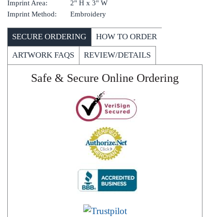
Imprint Area:
2" H x 3" W
Imprint Method:
Embroidery
SECURE ORDERING
HOW TO ORDER
ARTWORK FAQS
REVIEW/DETAILS
Safe & Secure Online Ordering