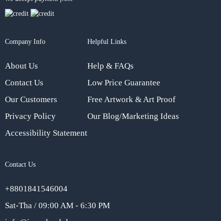
Company Info
Helpful Links
About Us
Help & FAQs
Contact Us
Low Price Guarantee
Our Customers
Free Artwork & Art Proof
Privacy Policy
Our Blog/Marketing Ideas
Accessibility Statement
Contact Us
+8801841546004
Sat-Tha / 09:00 AM - 6:30 PM