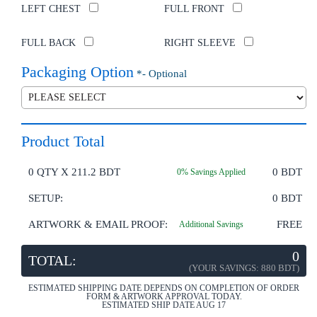
LEFT CHEST
FULL FRONT
FULL BACK
RIGHT SLEEVE
Packaging Option
*- Optional
Product Total
0
QTY X
211.2 BDT
0
BDT
0
% Savings Applied
SETUP:
0 BDT
ARTWORK & EMAIL PROOF:
FREE
Additional Savings
0
TOTAL:
(YOUR SAVINGS:
880 BDT
)
ESTIMATED SHIPPING DATE DEPENDS ON COMPLETION OF ORDER
FORM & ARTWORK APPROVAL TODAY.
ESTIMATED SHIP DATE AUG 17