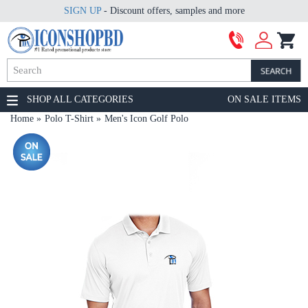
SIGN UP
- Discount offers, samples and more
SHOP ALL CATEGORIES
ON SALE ITEMS
Home
Polo T-Shirt
Men's Icon Golf Polo