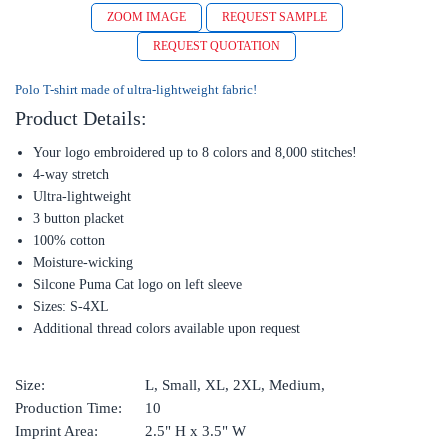
ZOOM IMAGE
REQUEST SAMPLE
REQUEST QUOTATION
Polo T-shirt made of ultra-lightweight fabric!
Product Details:
Your logo embroidered up to 8 colors and 8,000 stitches!
4-way stretch
Ultra-lightweight
3 button placket
100% cotton
Moisture-wicking
Silcone Puma Cat logo on left sleeve
Sizes: S-4XL
Additional thread colors available upon request
Size:
L, Small, XL, 2XL, Medium,
Production Time:
10
Imprint Area:
2.5" H x 3.5" W