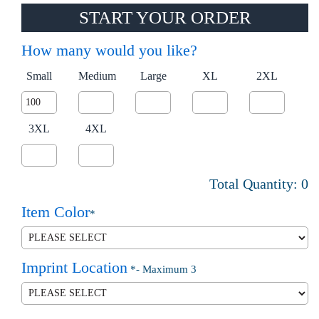
START YOUR ORDER
How many would you like?
Small
Medium
Large
XL
2XL
3XL
4XL
Total Quantity:
0
Item Color
*
Imprint Location
*
- Maximum 3