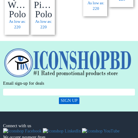
Wick®
Pique
As low as:
220
Polo
Polo
As low as:
As low as:
220
220
Email sign-up for deals
SIGN UP
Connect with us
We accept payment from