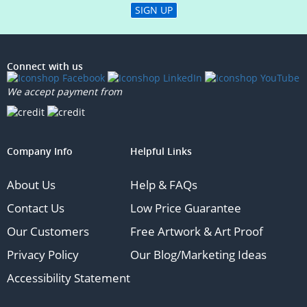
SIGN UP
Connect with us
We accept payment from
Company Info
Helpful Links
About Us
Help & FAQs
Contact Us
Low Price Guarantee
Our Customers
Free Artwork & Art Proof
Privacy Policy
Our Blog/Marketing Ideas
Accessibility Statement