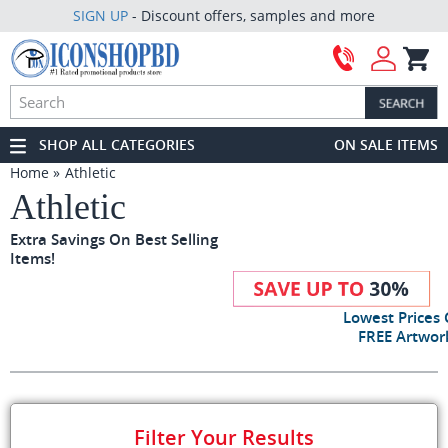
SIGN UP
- Discount offers, samples and more
SHOP ALL CATEGORIES
ON SALE ITEMS
Home
Athletic
Athletic
Extra Savings On Best Selling
Items!
Lowest Prices
FREE Artwork
Filter Your Results