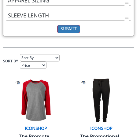
APPAREL SIZING
SLEEVE LENGTH
SUBMIT
SORT BY
ICONSHOP
ICONSHOP
The Promote...
The Promotional...