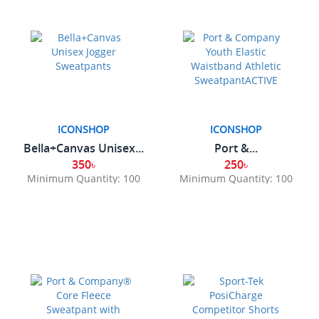
ICONSHOP
ICONSHOP
Bella+Canvas Unisex...
Port &...
350৳
250৳
Minimum Quantity: 100
Minimum Quantity: 100