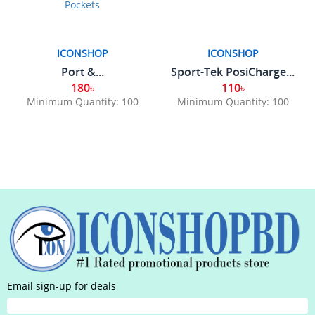
ICONSHOP
ICONSHOP
Port &...
Sport-Tek PosiCharge...
180৳
110৳
Minimum Quantity: 100
Minimum Quantity: 100
Email sign-up for deals