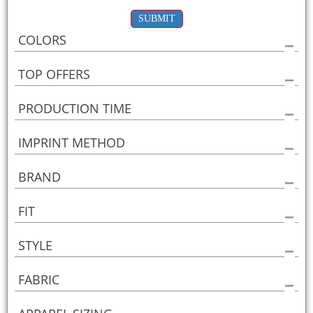
SUBMIT
COLORS
TOP OFFERS
PRODUCTION TIME
IMPRINT METHOD
BRAND
FIT
STYLE
FABRIC