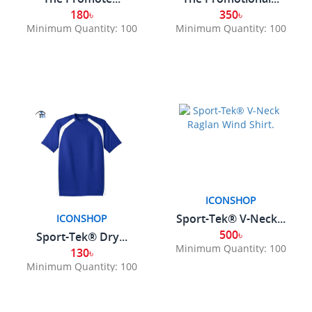
180৳
350৳
Minimum Quantity: 100
Minimum Quantity: 100
ICONSHOP
Sport-Tek® V-Neck...
ICONSHOP
500৳
Sport-Tek® Dry...
Minimum Quantity: 100
130৳
Minimum Quantity: 100