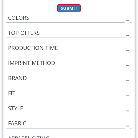
SUBMIT
COLORS
TOP OFFERS
PRODUCTION TIME
IMPRINT METHOD
BRAND
FIT
STYLE
FABRIC