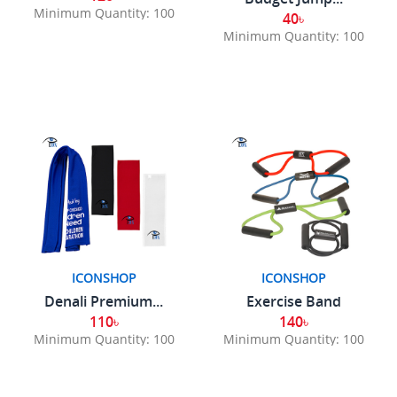
Minimum Quantity: 100
40৳
Minimum Quantity: 100
ICONSHOP
ICONSHOP
Denali Premium...
Exercise Band
110৳
140৳
Minimum Quantity: 100
Minimum Quantity: 100