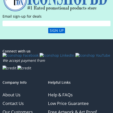
Email sign-up for deals
SIGN UP
Connect with us
We accept payment from
Company Info
Helpful Links
About Us
Help & FAQs
Contact Us
Low Price Guarantee
Our Customers
Free Artwork & Art Proof