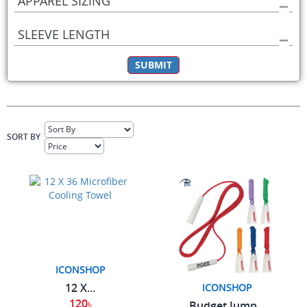
APPAREL SIZING
SLEEVE LENGTH
SUBMIT
SORT BY
ICONSHOP
12 X...
ICONSHOP
120৳
Budget Jump...