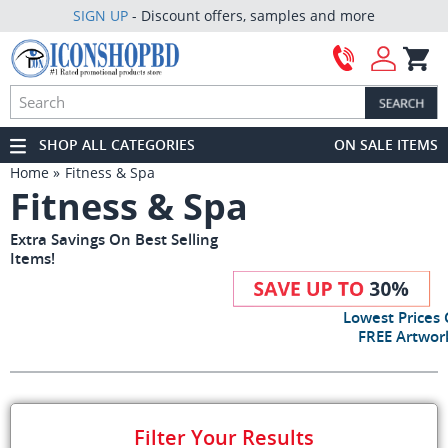
SIGN UP
- Discount offers, samples and more
SHOP ALL CATEGORIES
ON SALE ITEMS
Home
Fitness & Spa
Fitness & Spa
Extra Savings On Best Selling
Items!
Lowest Prices
FREE Artwork
Filter Your Results