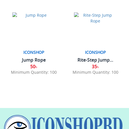
ICONSHOP
ICONSHOP
Jump Rope
Rite-Step Jump...
50৳
35৳
Minimum Quantity: 100
Minimum Quantity: 100