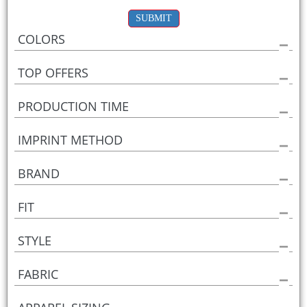
SUBMIT
COLORS
TOP OFFERS
PRODUCTION TIME
IMPRINT METHOD
BRAND
FIT
STYLE
FABRIC