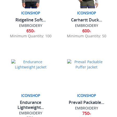
ICONSHOP
ICONSHOP
Ridgeline Soft...
Carhartt Duck...
EMBROIDERY
EMBROIDERY
650৳
600৳
Minimum Quantity: 100
Minimum Quantity: 50
ICONSHOP
ICONSHOP
Endurance
Prevail Packable...
Lightweight...
EMBROIDERY
EMBROIDERY
750৳