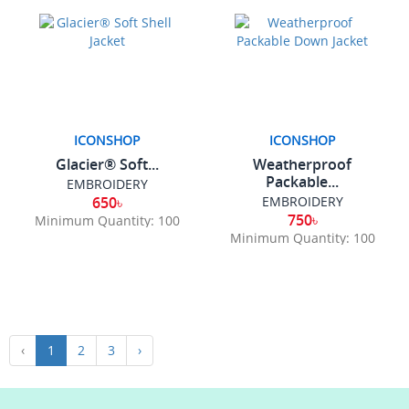
ICONSHOP
ICONSHOP
Glacier® Soft...
Weatherproof
Packable...
EMBROIDERY
650৳
EMBROIDERY
750৳
Minimum Quantity: 100
Minimum Quantity: 100
‹
1
2
3
›