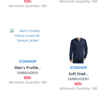
550৳
Minimum Quantity: 100
Minimum Quantity: 100
ICONSHOP
Men's Profile...
ICONSHOP
EMBROIDERY
Soft Shell...
650৳
EMBROIDERY
Minimum Quantity: 100
600৳
Minimum Quantity: 100