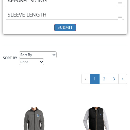
APPAREL SIZING
SLEEVE LENGTH
SUBMIT
SORT BY
‹
1
2
3
›