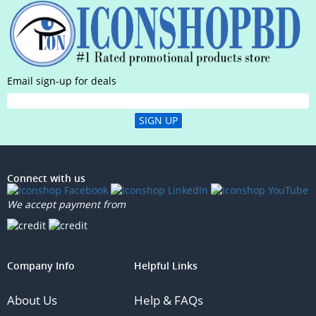
Email sign-up for deals
SIGN UP
Connect with us
We accept payment from
Company Info
Helpful Links
About Us
Help & FAQs