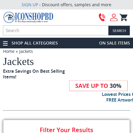
SIGN UP
- Discount offers, samples and more
SHOP ALL CATEGORIES
ON SALE ITEMS
Home
Jackets
Jackets
Extra Savings On Best Selling
Items!
Lowest Prices
FREE Artwork
Filter Your Results