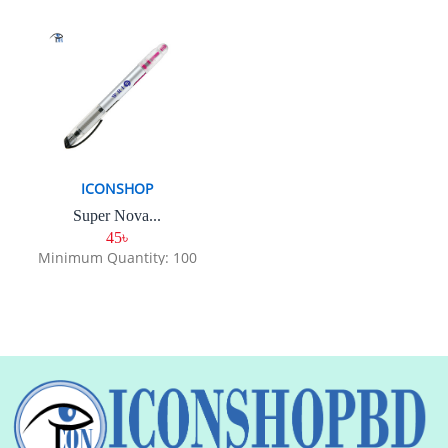
ICONSHOP
Super Nova...
45৳
Minimum Quantity: 100