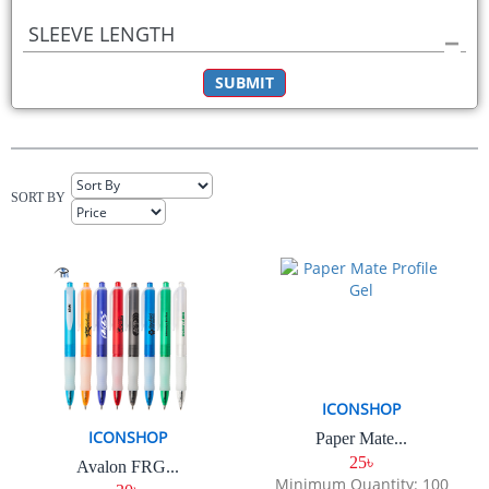
SLEEVE LENGTH
SUBMIT
SORT BY
ICONSHOP
ICONSHOP
Paper Mate...
25৳
Avalon FRG...
Minimum Quantity: 100