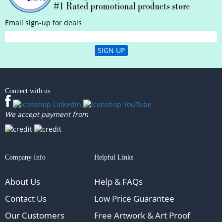
Email sign-up for deals
SIGN UP
Connect with us
We accept payment from
Company Info
Helpful Links
About Us
Help & FAQs
Contact Us
Low Price Guarantee
Our Customers
Free Artwork & Art Proof