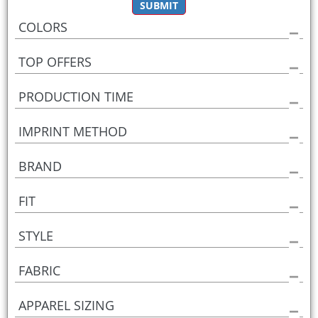
SUBMIT
COLORS
TOP OFFERS
PRODUCTION TIME
IMPRINT METHOD
BRAND
FIT
STYLE
FABRIC
APPAREL SIZING