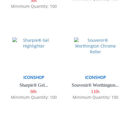
30৳
Minimum Quantity: 100
ICONSHOP
ICONSHOP
Sharpie® Gel...
Souvenir® Worthington...
60৳
110৳
Minimum Quantity: 100
Minimum Quantity: 100