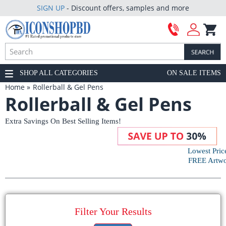
SIGN UP
- Discount offers, samples and more
SHOP ALL CATEGORIES
ON SALE ITEMS
Home
Rollerball & Gel Pens
Rollerball & Gel Pens
Extra Savings On Best Selling Items!
Lowest Pric
FREE Artwor
Filter Your Results