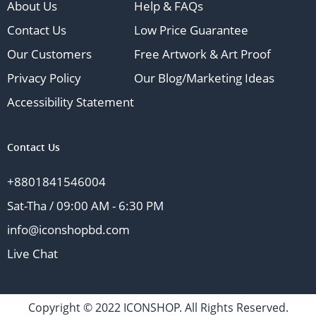
About Us
Help & FAQs
Contact Us
Low Price Guarantee
Our Customers
Free Artwork & Art Proof
Privacy Policy
Our Blog/Marketing Ideas
Accessibility Statement
Contact Us
+8801841546004
Sat-Tha / 09:00 AM - 6:30 PM
info@iconshopbd.com
Live Chat
Copyright © 2022 ICONSHOP. All Rights Reserved.