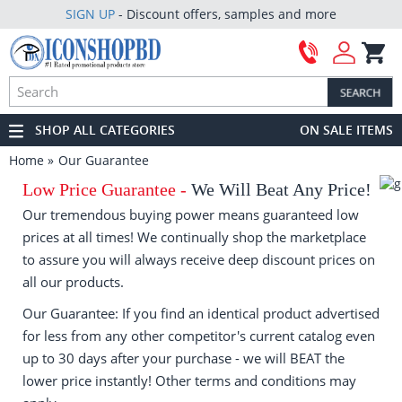
SIGN UP
- Discount offers, samples and more
SHOP ALL CATEGORIES
ON SALE ITEMS
Home
Our Guarantee
Low Price Guarantee -
We Will Beat Any Price!
Our tremendous buying power means guaranteed low
prices at all times! We continually shop the marketplace
to assure you will always receive deep discount prices on
all our products.
Our Guarantee: If you find an identical product advertised
for less from any other competitor's current catalog even
up to 30 days after your purchase - we will BEAT the
lower price instantly! Other terms and conditions may