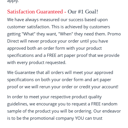
apply.
Satisfaction Guaranteed -
Our #1 Goal!
We have always measured our success based upon
customer satisfaction. This is achieved by customers
getting "What" they want, "When" they need them. Promo
Direct will never produce your order until you have
approved both an order form with your product
specifications and a FREE art paper proof that we provide
with every product requested.
We Guarantee that all orders will meet your approved
specifications on both your order form and art paper
proof or we will rerun your order or credit your account!
In order to meet your respective product quality
guidelines, we encourage you to request a FREE random
sample of the product you will be ordering. Our endeavor
is to be the promotional company YOU can trust