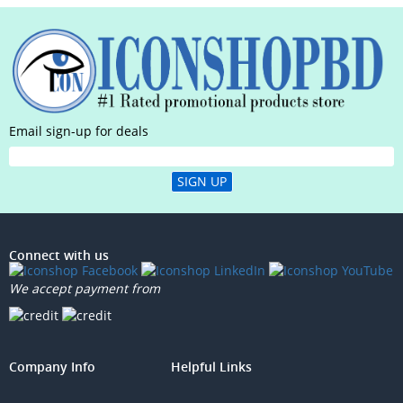
Email sign-up for deals
SIGN UP
Connect with us
We accept payment from
Company Info
Helpful Links