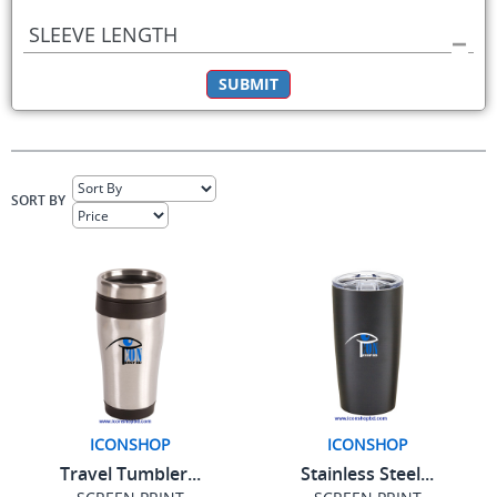
SLEEVE LENGTH
SUBMIT
SORT BY
ICONSHOP
ICONSHOP
Travel Tumbler...
Stainless Steel...