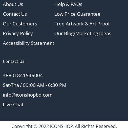
About Us
Help & FAQs
Contact Us
Low Price Guarantee
Our Customers
Free Artwork & Art Proof
Privacy Policy
Our Blog/Marketing Ideas
Accessibility Statement
Contact Us
+8801841546004
Sat-Tha / 09:00 AM - 6:30 PM
info@iconshopbd.com
Live Chat
Copyright © 2022 ICONSHOP. All Rights Reserved.