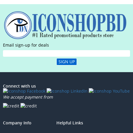
Email sign-up for deals
SIGN UP
Connect with us
We accept payment from
Company Info
Helpful Links