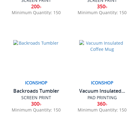
SCREEN PRINT
SCREEN PRINT
200৳
350৳
Minimum Quantity: 150
Minimum Quantity: 150
ICONSHOP
ICONSHOP
Backroads Tumbler
Vacuum Insulated...
SCREEN PRINT
PAD PRINTING
300৳
360৳
Minimum Quantity: 150
Minimum Quantity: 150