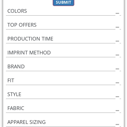
SUBMIT
COLORS
TOP OFFERS
PRODUCTION TIME
IMPRINT METHOD
BRAND
FIT
STYLE
FABRIC
APPAREL SIZING