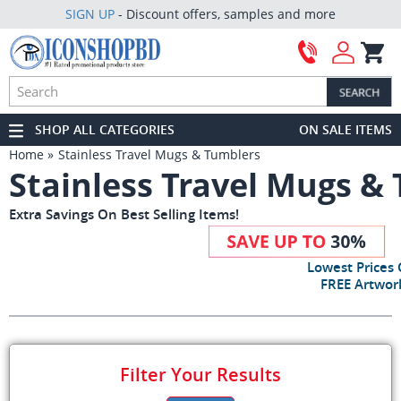
SIGN UP
- Discount offers, samples and more
SHOP ALL CATEGORIES
ON SALE ITEMS
Home
Stainless Travel Mugs & Tumblers
Stainless Travel Mugs &
Extra Savings On Best Selling Items!
Lowest Prices
FREE Artwork
Filter Your Results