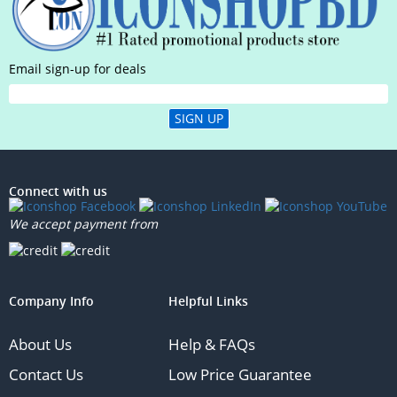
Email sign-up for deals
SIGN UP
Connect with us
We accept payment from
Company Info
Helpful Links
About Us
Help & FAQs
Contact Us
Low Price Guarantee