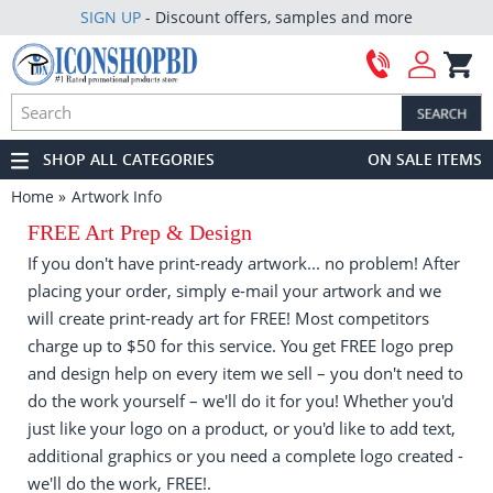
SIGN UP
- Discount offers, samples and more
SHOP ALL CATEGORIES
ON SALE ITEMS
Home
Artwork Info
FREE Art Prep & Design
If you don't have print-ready artwork... no problem! After
placing your order, simply e-mail your artwork and we
will create print-ready art for FREE! Most competitors
charge up to $50 for this service. You get FREE logo prep
and design help on every item we sell – you don't need to
do the work yourself – we'll do it for you! Whether you'd
just like your logo on a product, or you'd like to add text,
additional graphics or you need a complete logo created -
we'll do the work, FREE!.