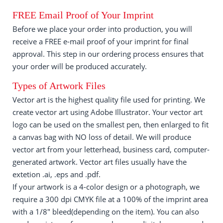
FREE Email Proof of Your Imprint
Before we place your order into production, you will
receive a FREE e-mail proof of your imprint for final
approval. This step in our ordering process ensures that
your order will be produced accurately.
Types of Artwork Files
Vector art is the highest quality file used for printing. We
create vector art using Adobe Illustrator. Your vector art
logo can be used on the smallest pen, then enlarged to fit
a canvas bag with NO loss of detail. We will produce
vector art from your letterhead, business card, computer-
generated artwork. Vector art files usually have the
extetion .ai, .eps and .pdf.
If your artwork is a 4-color design or a photograph, we
require a 300 dpi CMYK file at a 100% of the imprint area
with a 1/8" bleed(depending on the item). You can also