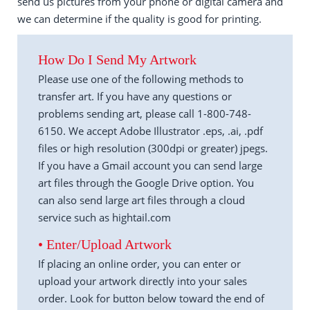
send us pictures from your phone or digital camera and
we can determine if the quality is good for printing.
How Do I Send My Artwork
Please use one of the following methods to
transfer art. If you have any questions or
problems sending art, please call 1-800-748-
6150. We accept Adobe Illustrator .eps, .ai, .pdf
files or high resolution (300dpi or greater) jpegs.
If you have a Gmail account you can send large
art files through the Google Drive option. You
can also send large art files through a cloud
service such as hightail.com
• Enter/Upload Artwork
If placing an online order, you can enter or
upload your artwork directly into your sales
order. Look for button below toward the end of