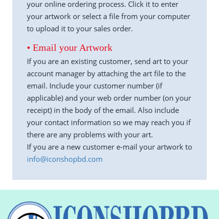
your online ordering process. Click it to enter
your artwork or select a file from your computer
to upload it to your sales order.
• Email your Artwork
If you are an existing customer, send art to your
account manager by attaching the art file to the
email. Include your customer number (if
applicable) and your web order number (on your
receipt) in the body of the email. Also include
your contact information so we may reach you if
there are any problems with your art.
If you are a new customer e-mail your artwork to
info@iconshopbd.com