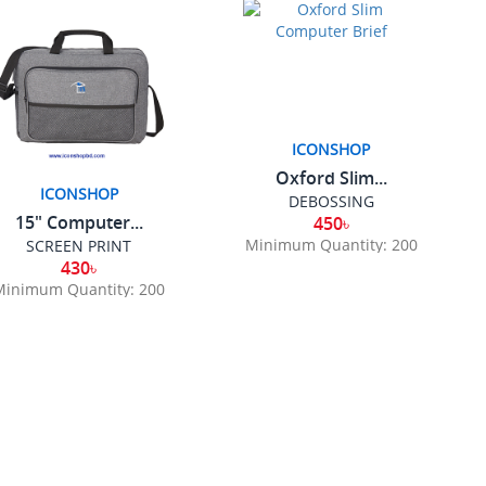
ICONSHOP
Oxford Slim...
ICONSHOP
DEBOSSING
15" Computer...
450৳
Minimum Quantity: 200
SCREEN PRINT
430৳
Minimum Quantity: 200