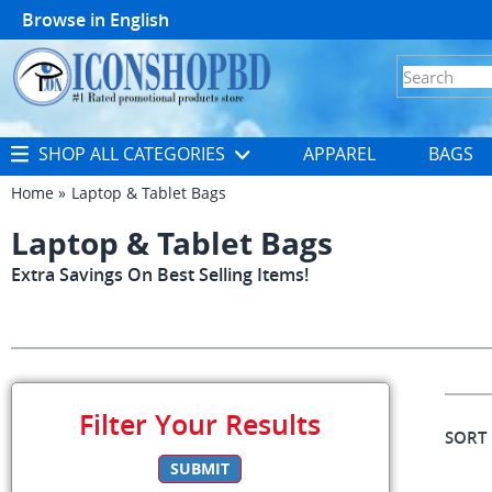
Browse in
English
SHOP ALL CATEGORIES
APPAREL
BAGS
Home
Laptop & Tablet Bags
Laptop & Tablet Bags
Extra Savings On Best Selling Items!
Filter Your Results
SORT
SUBMIT