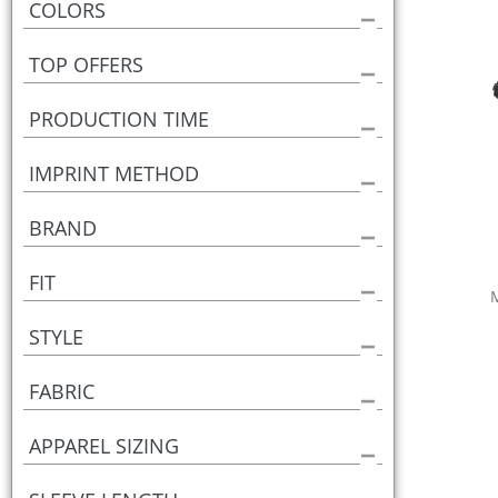
COLORS
TOP OFFERS
PRODUCTION TIME
IMPRINT METHOD
BRAND
FIT
STYLE
FABRIC
APPAREL SIZING