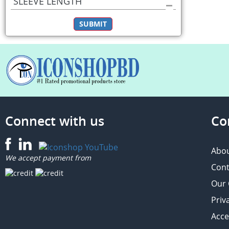
SLEEVE LENGTH
SUBMIT
Connect with us
Co
Abou
We accept payment from
Cont
Our
Priv
Acce