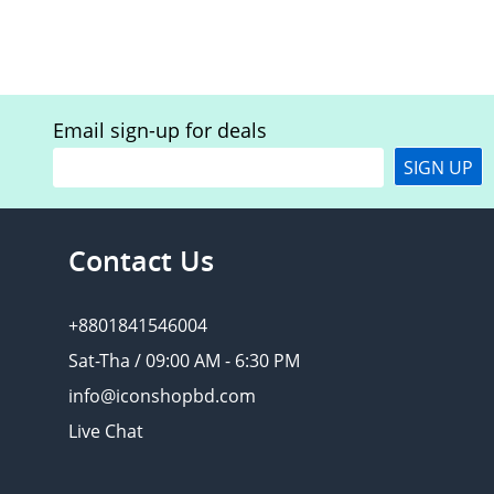
Email sign-up for deals
SIGN UP
Contact Us
+8801841546004
Sat-Tha / 09:00 AM - 6:30 PM
info@iconshopbd.com
Live Chat