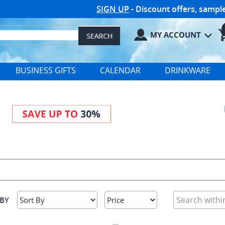
SIGN UP
- Discount offers, samp
MY ACCOUNT
BUSINESS GIFTS
CALENDAR
DRINKWARE
 BY