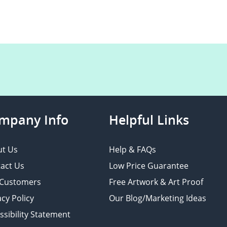
mpany Info
Helpful Links
t Us
Help & FAQs
act Us
Low Price Guarantee
 Customers
Free Artwork & Art Proof
acy Policy
Our Blog/Marketing Ideas
ssibility Statement