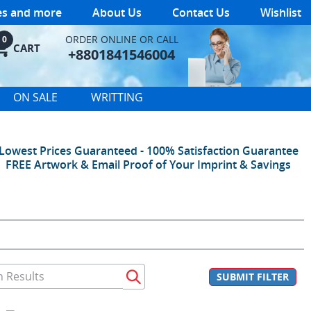
les and more
About Us
Contact Us
Wishlist
ORDER ONLINE OR CALL
0
CART
+8801841546004
ON SALE
WRITTING
Lowest Prices Guaranteed - 100% Satisfaction Guarantee
FREE Artwork & Email Proof of Your Imprint & Savings
SUBMIT FILTER