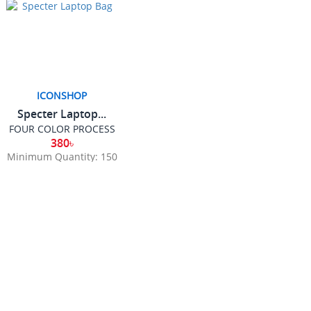
ICONSHOP
Specter Laptop...
FOUR COLOR PROCESS
380৳
Minimum Quantity: 150