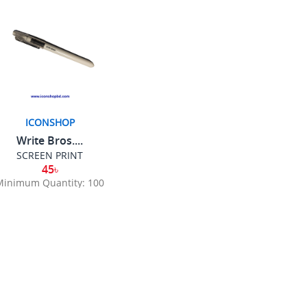
ICONSHOP
Write Bros....
SCREEN PRINT
45৳
Minimum Quantity: 100