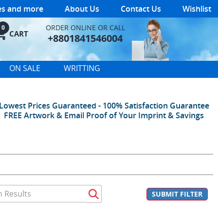
les and more
About Us
Contact Us
Wishlist
ORDER ONLINE OR CALL
0
CART
+8801841546004
ON SALE
WRITTING
Lowest Prices Guaranteed - 100% Satisfaction Guarantee
FREE Artwork & Email Proof of Your Imprint & Savings
SUBMIT FILTER