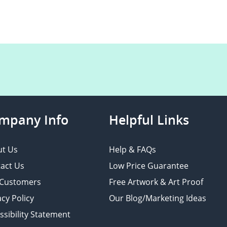
mpany Info
Helpful Links
t Us
Help & FAQs
act Us
Low Price Guarantee
 Customers
Free Artwork & Art Proof
acy Policy
Our Blog/Marketing Ideas
ssibility Statement