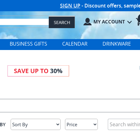
SIGN UP
- Discount offers, samp
MY ACCOUNT
BUSINESS GIFTS
CALENDAR
DRINKWARE
 BY