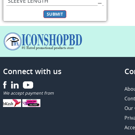
SLEEVE LENGTH
SUBMIT
Connect with us
Co
Abou
We accept payment from
Cont
Our
Priv
Acce