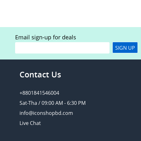
Email sign-up for deals
SIGN UP
Contact Us
+8801841546004
Sat-Tha / 09:00 AM - 6:30 PM
info@iconshopbd.com
Live Chat