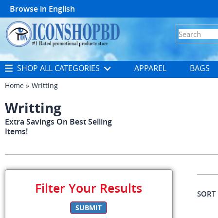
Browse in
English
SHOP ALL CATEGORIES
APPAREL
BAGS
Home
Writting
Writting
Extra Savings On Best Selling
Items!
Filter Your Results
SORT
SUBMIT