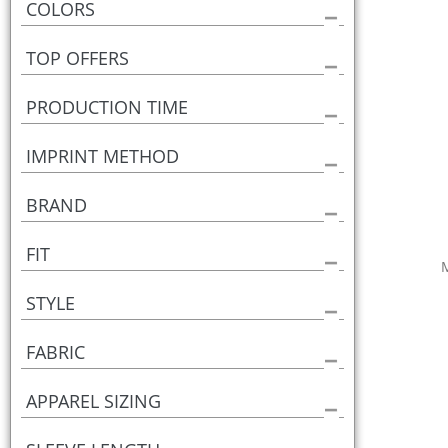
COLORS
TOP OFFERS
PRODUCTION TIME
IMPRINT METHOD
BRAND
FIT
STYLE
FABRIC
APPAREL SIZING