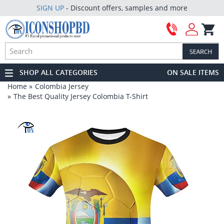
SIGN UP
- Discount offers, samples and more
SHOP ALL CATEGORIES
ON SALE ITEMS
Home
Colombia Jersey
The Best Quality Jersey Colombia T-Shirt