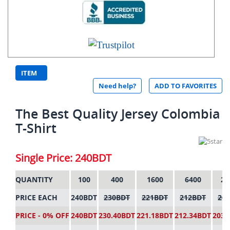
ITEM
Need help?
ADD TO FAVORITES
CODE:
2413
The Best Quality Jersey Colombia
T-Shirt
Single Price: 240BDT
QUANTITY
100
400
1600
6400
25
PRICE EACH
240BDT
230BDT
221BDT
212BDT
20
PRICE - 0% OFF
240BDT
230.40BDT
221.18BDT
212.34BDT
203.