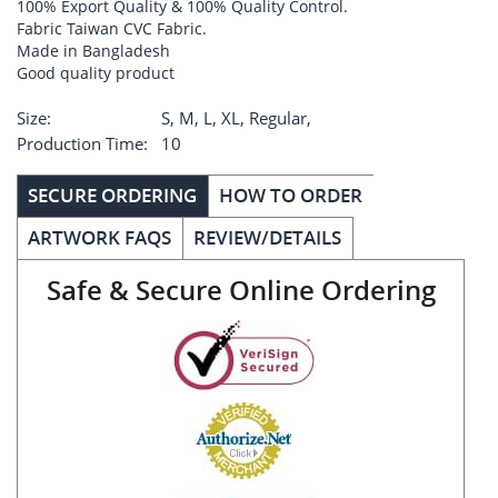
100% Export Quality & 100% Quality Control.
Fabric Taiwan CVC Fabric.
Made in Bangladesh
Good quality product
Size:
S, M, L, XL, Regular,
Production Time:
10
SECURE ORDERING
HOW TO ORDER
ARTWORK FAQS
REVIEW/DETAILS
Safe & Secure Online Ordering