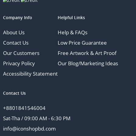
Company Info
Helpful Links
About Us
Help & FAQs
Contact Us
Low Price Guarantee
Our Customers
Free Artwork & Art Proof
Privacy Policy
Our Blog/Marketing Ideas
Accessibility Statement
Contact Us
+8801841546004
Sat-Tha / 09:00 AM - 6:30 PM
info@iconshopbd.com