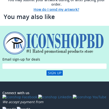
order.
How do I send my artwork?
You may also like
Email sign-up for deals
SIGN UP
Connect with us
We accept payment from