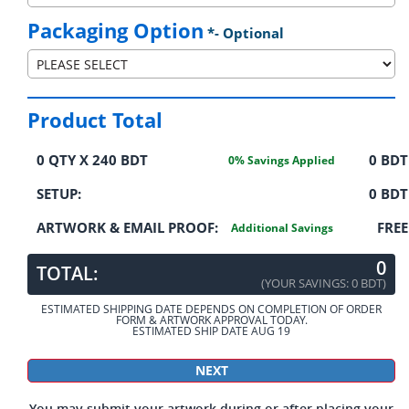
Packaging Option
*- Optional
Product Total
0
QTY X
240 BDT
0
BDT
0
% Savings Applied
SETUP:
0 BDT
ARTWORK & EMAIL PROOF:
FREE
Additional Savings
0
TOTAL:
(YOUR SAVINGS:
0 BDT
)
ESTIMATED SHIPPING DATE DEPENDS ON COMPLETION OF ORDER
FORM & ARTWORK APPROVAL TODAY.
ESTIMATED SHIP DATE AUG 19
You may submit your artwork during or after placing your