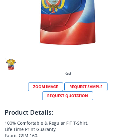
Red
ZOOM IMAGE
REQUEST SAMPLE
REQUEST QUOTATION
Product Details:
100% Comfortable & Regular FIT T-Shirt.
Life Time Print Guaranty.
Fabric GSM 160.