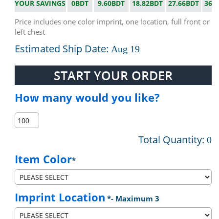
YOUR SAVINGS
0BDT
9.60BDT
18.82BDT
27.66BDT
36.
Price includes one color imprint, one location, full front or
left chest
Estimated Ship Date:
Aug 19
START YOUR ORDER
How many would you like?
Total Quantity:
0
Item Color
*
Imprint Location
*
- Maximum 3