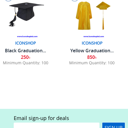
ICONSHOP
ICONSHOP
Black Graduation...
Yellow Graduation...
250৳
850৳
Minimum Quantity: 100
Minimum Quantity: 100
Email sign-up for deals
SIGN UP