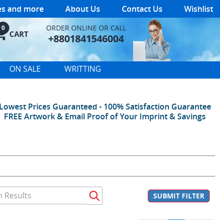
les and more
About Us
Contact Us
Wishlist
ORDER ONLINE OR CALL
0
CART
+8801841546004
ON SALE
WRITTING
Lowest Prices Guaranteed - 100% Satisfaction Guarantee
FREE Artwork & Email Proof of Your Imprint & Savings
SUBMIT FILTER