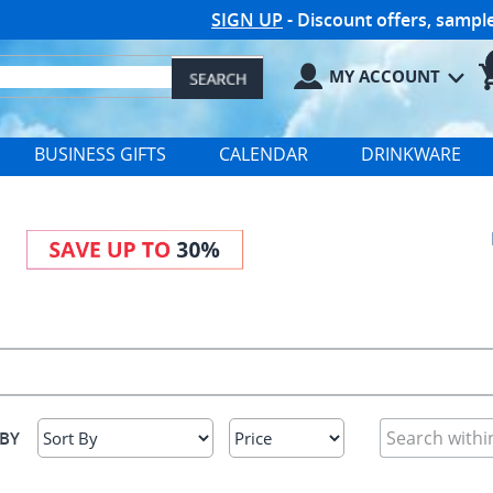
SIGN UP
- Discount offers, samp
MY ACCOUNT
BUSINESS GIFTS
CALENDAR
DRINKWARE
 BY