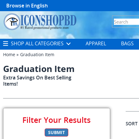
Browse in
English
SHOP ALL CATEGORIES
APPAREL
BAGS
Home
Graduation Item
Graduation Item
Extra Savings On Best Selling
Items!
Filter Your Results
SORT
SUBMIT