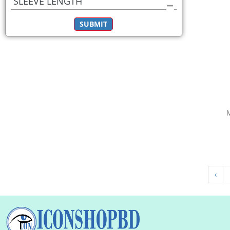
SLEEVE LENGTH
SUBMIT
‹