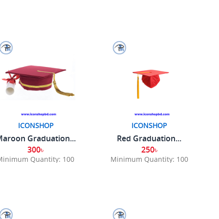
ICONSHOP
ICONSHOP
aroon Graduation...
Red Graduation...
300৳
250৳
Minimum Quantity: 100
Minimum Quantity: 100