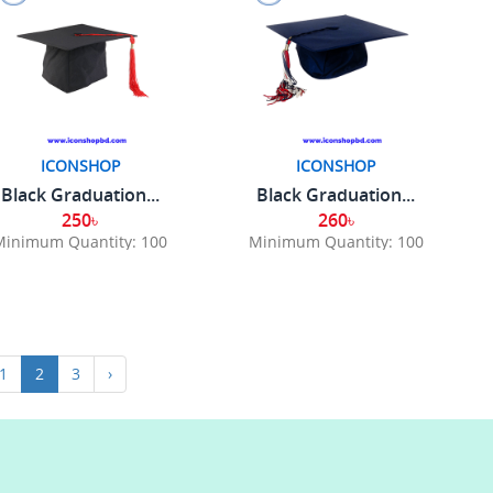
ICONSHOP
ICONSHOP
Black Graduation...
Black Graduation...
250৳
260৳
Minimum Quantity: 100
Minimum Quantity: 100
1
2
3
›