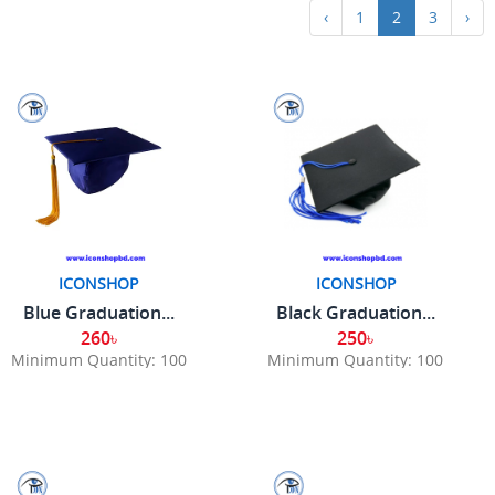
‹
1
2
3
›
ICONSHOP
ICONSHOP
Blue Graduation...
Black Graduation...
260৳
250৳
Minimum Quantity: 100
Minimum Quantity: 100