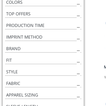
COLORS
TOP OFFERS
PRODUCTION TIME
IMPRINT METHOD
BRAND
FIT
M
STYLE
FABRIC
APPAREL SIZING